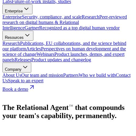
Labs
Future-of-work installs, studies
Enterprise
Enterprise
Security, compliance, and scale
Research
Peer-reviewed
research on digital humans & Relational
Intelligence
Gartner
Recognized as a top digital human vendor
Resources
Research
Publications, EU collaborations, and the science behind
our platform
Articles
Perspectives on human development and the
science of change
Webinars
Product launches, demos, and expert
panels
Releases
Product updates and changelog
Company
About Us
Our team and mission
Partners
Who we build with
Contact
Us
Speak to an expert
Book a demo
The Relational
Agent
that compounds
⁠™
your team's capability, permanently.