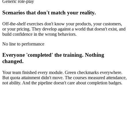
Generic role-play
Scenarios that don't match your reality.
Off-the-shelf exercises don't know your products, your customers,
or your pricing. They develop against a world that doesn't exist, and
build confidence in the wrong behaviors.
No line to performance
Everyone 'completed' the training. Nothing
changed.
Your team finished every module. Green checkmarks everywhere.
But quota attainment didn't move. The courses measured attendance,
not ability. And the pipeline doesn't care about completion badges.