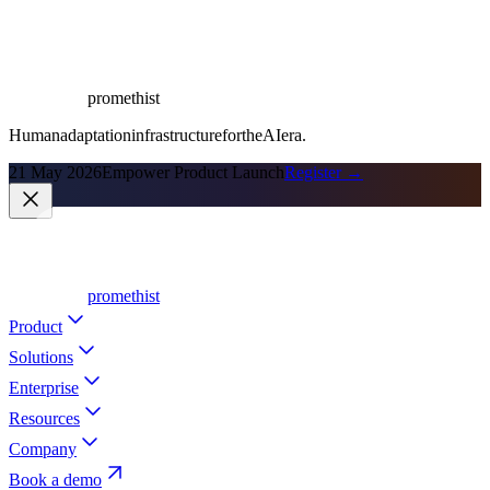
promethist
Human
adaptation
infrastructure
for
the
AI
era.
21 May 2026
Empower Product Launch
Register →
promethist
Product
Solutions
Enterprise
Resources
Company
Book a demo