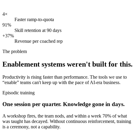
4×
Faster ramp-to-quota
91%
Skill retention at 90 days
+37%
Revenue per coached rep
The problem
Enablement systems weren't built for this.
Productivity is rising faster than performance. The tools we use to
“enable” teams can't keep up with the pace of AI-era business.
Episodic training
One session per quarter. Knowledge gone in days.
A workshop fires, the team nods, and within a week 70% of what
was taught has decayed. Without continuous reinforcement, training
is a ceremony, not a capability.