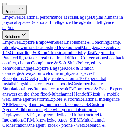
Product
Empower
Relational performance at scale
Engage
Digital humans in
physical spaces
Relational Intelligence
The agentic intelligence
engine
Solutions
Empower
Explore Empower
Sales Enablement & Coaching
Ramp,
role-play, win-rate
Leadership Development
Managers, executives,
1:1s
Onboarding & Ramp
Time-to-productivity, fast
Negotiation
Practice
High-stakes, realistic drills
Difficult Conversations
Feedback,
conflict, change
Compliance & Soft Skills
Policy, ethics,
behaviour
Engage
Explore Engage
Kiosk & Branch
Concierge
Always-on welcome in physical spaces
E-
Receptionist
Greet, qualify, route visitors 24/7
Experiential
Installs
Flagship spaces, events, booths
Customer-Facing
Simulations
Live-fire practice at scale
E-Commerce & Retail
Expert
answers on the shop floor
Multichannel Handoff
Kiosk → mobile →
web, same agent
Platform
Explore Platform
Relational Intelligence
API
Memory, planning, multimodal: composable
Custom
Agents
Build on our engine with your data
Enterprise
Deployments
VPC, on-prem, dedicated infrastructure
Data
Integrations
CRM, knowledge bases, SIEM
Multichannel
Orchestration
One agent, kiosk · phone · web
Research &