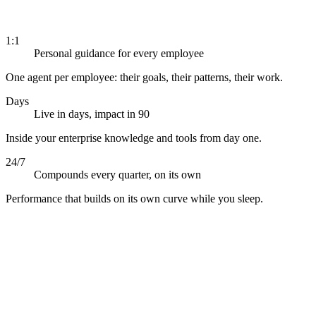
1:1
Personal guidance for every employee
One agent per employee: their goals, their patterns, their work.
Days
Live in days, impact in 90
Inside your enterprise knowledge and tools from day one.
24/7
Compounds every quarter, on its own
Performance that builds on its own curve while you sleep.