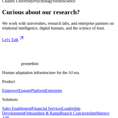
Charles University
Psychology
Neuroscience
Curious about our research?
We work with universities, research labs, and enterprise partners on
relational intelligence, digital humans, and the science of trust.
Let's Talk
promethist
Human adaptation infrastructure for the AI era.
Product
Empower
Engage
Platform
Enterprise
Solutions
Sales Enablement
Financial Services
Leadership
Development
Onboarding & Ramp
Branch Concierge
Intelligence
API