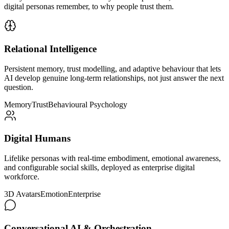
digital personas remember, to why people trust them.
Relational Intelligence
Persistent memory, trust modelling, and adaptive behaviour that lets
AI develop genuine long-term relationships, not just answer the next
question.
Memory
Trust
Behavioural Psychology
Digital Humans
Lifelike personas with real-time embodiment, emotional awareness,
and configurable social skills, deployed as enterprise digital
workforce.
3D Avatars
Emotion
Enterprise
Conversational AI & Orchestration