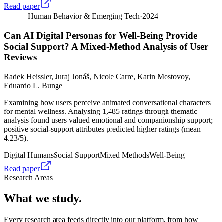
Read paper
Human Behavior & Emerging Tech
·
2024
Can AI Digital Personas for Well-Being Provide
Social Support? A Mixed-Method Analysis of User
Reviews
Radek Heissler, Juraj Jonáš, Nicole Carre, Karin Mostovoy,
Eduardo L. Bunge
Examining how users perceive animated conversational characters
for mental wellness. Analysing 1,485 ratings through thematic
analysis found users valued emotional and companionship support;
positive social-support attributes predicted higher ratings (mean
4.23/5).
Digital Humans
Social Support
Mixed Methods
Well-Being
Read paper
Research Areas
What we study.
Every research area feeds directly into our platform, from how