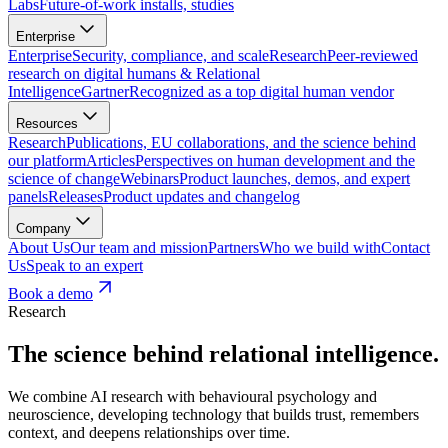
Labs
Future-of-work installs, studies
Enterprise
Enterprise
Security, compliance, and scale
Research
Peer-reviewed
research on digital humans & Relational
Intelligence
Gartner
Recognized as a top digital human vendor
Resources
Research
Publications, EU collaborations, and the science behind
our platform
Articles
Perspectives on human development and the
science of change
Webinars
Product launches, demos, and expert
panels
Releases
Product updates and changelog
Company
About Us
Our team and mission
Partners
Who we build with
Contact
Us
Speak to an expert
Book a demo
Research
The science behind relational intelligence.
We combine AI research with behavioural psychology and
neuroscience, developing technology that builds trust, remembers
context, and deepens relationships over time.