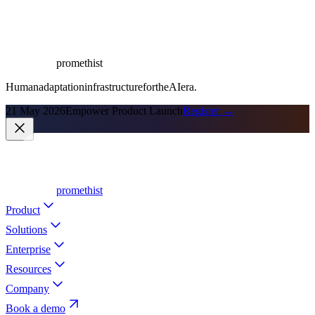
promethist
Human
adaptation
infrastructure
for
the
AI
era.
21 May 2026
Empower Product Launch
Register →
promethist
Product
Solutions
Enterprise
Resources
Company
Book a demo