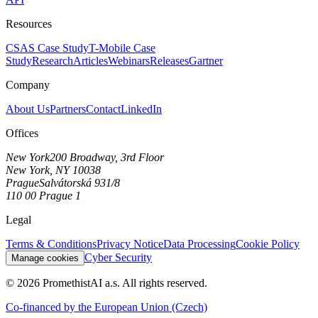
Resources
CSAS Case Study
T-Mobile Case
Study
Research
Articles
Webinars
Releases
Gartner
Company
About Us
Partners
Contact
LinkedIn
Offices
New York
200 Broadway, 3rd Floor
New York, NY 10038
Prague
Salvátorská 931/8
110 00 Prague 1
Legal
Terms & Conditions
Privacy Notice
Data Processing
Cookie Policy
Cyber Security
Manage cookies
©
2026
PromethistAI a.s. All rights reserved.
Co-financed by the European Union
(Czech)