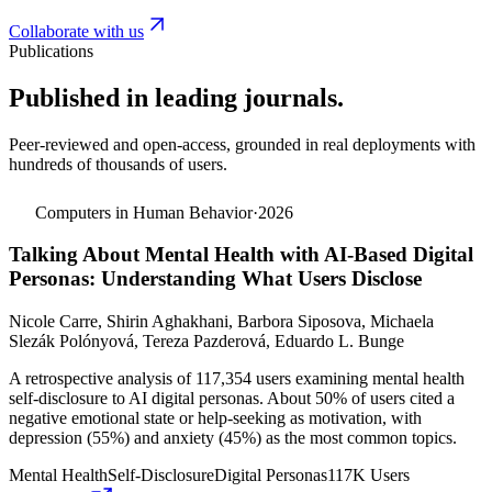
Collaborate with us
Publications
Published in leading journals.
Peer-reviewed and open-access, grounded in real deployments with
hundreds of thousands of users.
Computers in Human Behavior
·
2026
Talking About Mental Health with AI-Based Digital
Personas: Understanding What Users Disclose
Nicole Carre, Shirin Aghakhani, Barbora Siposova, Michaela
Slezák Polónyová, Tereza Pazderová, Eduardo L. Bunge
A retrospective analysis of 117,354 users examining mental health
self-disclosure to AI digital personas. About 50% of users cited a
negative emotional state or help-seeking as motivation, with
depression (55%) and anxiety (45%) as the most common topics.
Mental Health
Self-Disclosure
Digital Personas
117K Users