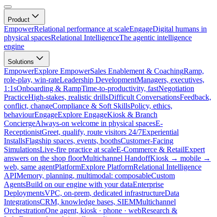
Product
Empower
Relational performance at scale
Engage
Digital humans in
physical spaces
Relational Intelligence
The agentic intelligence
engine
Solutions
Empower
Explore Empower
Sales Enablement & Coaching
Ramp,
role-play, win-rate
Leadership Development
Managers, executives,
1:1s
Onboarding & Ramp
Time-to-productivity, fast
Negotiation
Practice
High-stakes, realistic drills
Difficult Conversations
Feedback,
conflict, change
Compliance & Soft Skills
Policy, ethics,
behaviour
Engage
Explore Engage
Kiosk & Branch
Concierge
Always-on welcome in physical spaces
E-
Receptionist
Greet, qualify, route visitors 24/7
Experiential
Installs
Flagship spaces, events, booths
Customer-Facing
Simulations
Live-fire practice at scale
E-Commerce & Retail
Expert
answers on the shop floor
Multichannel Handoff
Kiosk → mobile →
web, same agent
Platform
Explore Platform
Relational Intelligence
API
Memory, planning, multimodal: composable
Custom
Agents
Build on our engine with your data
Enterprise
Deployments
VPC, on-prem, dedicated infrastructure
Data
Integrations
CRM, knowledge bases, SIEM
Multichannel
Orchestration
One agent, kiosk · phone · web
Research &