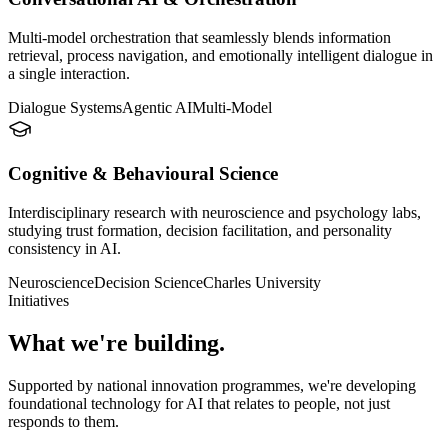
Multi-model orchestration that seamlessly blends information
retrieval, process navigation, and emotionally intelligent dialogue in
a single interaction.
Dialogue Systems
Agentic AI
Multi-Model
Cognitive & Behavioural Science
Interdisciplinary research with neuroscience and psychology labs,
studying trust formation, decision facilitation, and personality
consistency in AI.
Neuroscience
Decision Science
Charles University
Initiatives
What we're building.
Supported by national innovation programmes, we're developing
foundational technology for AI that relates to people, not just
responds to them.