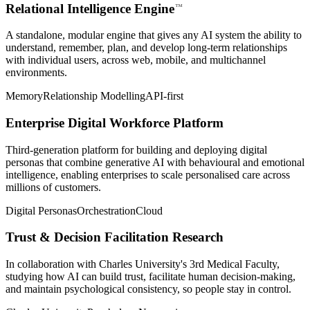
Relational Intelligence
Engine
⁠™
A standalone, modular engine that gives any AI system the ability to
understand, remember, plan, and develop long-term relationships
with individual users, across web, mobile, and multichannel
environments.
Memory
Relationship Modelling
API-first
Enterprise Digital Workforce Platform
Third-generation platform for building and deploying digital
personas that combine generative AI with behavioural and emotional
intelligence, enabling enterprises to scale personalised care across
millions of customers.
Digital Personas
Orchestration
Cloud
Trust & Decision Facilitation Research
In collaboration with Charles University's 3rd Medical Faculty,
studying how AI can build trust, facilitate human decision-making,
and maintain psychological consistency, so people stay in control.