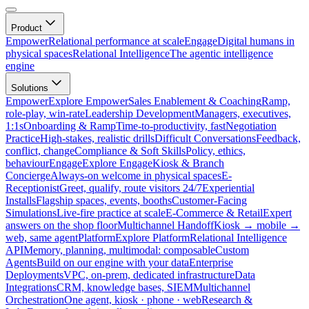
Product
Empower
Relational performance at scale
Engage
Digital humans in
physical spaces
Relational Intelligence
The agentic intelligence
engine
Solutions
Empower
Explore Empower
Sales Enablement & Coaching
Ramp,
role-play, win-rate
Leadership Development
Managers, executives,
1:1s
Onboarding & Ramp
Time-to-productivity, fast
Negotiation
Practice
High-stakes, realistic drills
Difficult Conversations
Feedback,
conflict, change
Compliance & Soft Skills
Policy, ethics,
behaviour
Engage
Explore Engage
Kiosk & Branch
Concierge
Always-on welcome in physical spaces
E-
Receptionist
Greet, qualify, route visitors 24/7
Experiential
Installs
Flagship spaces, events, booths
Customer-Facing
Simulations
Live-fire practice at scale
E-Commerce & Retail
Expert
answers on the shop floor
Multichannel Handoff
Kiosk → mobile →
web, same agent
Platform
Explore Platform
Relational Intelligence
API
Memory, planning, multimodal: composable
Custom
Agents
Build on our engine with your data
Enterprise
Deployments
VPC, on-prem, dedicated infrastructure
Data
Integrations
CRM, knowledge bases, SIEM
Multichannel
Orchestration
One agent, kiosk · phone · web
Research &