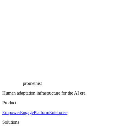
Book a demo
See it live in the branch
promethist
Human adaptation infrastructure for the AI era.
Product
Empower
Engage
Platform
Enterprise
Solutions