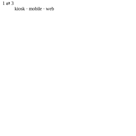
1 ⇄ 3
kiosk · mobile · web
Unattended footfall
Visitors come in with intent, find no one to speak to, and leave
before the conversation even starts.
Inconsistent service