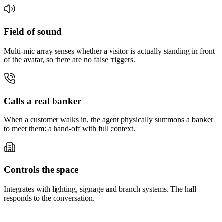
Field of sound
Multi-mic array senses whether a visitor is actually standing in front
of the avatar, so there are no false triggers.
Calls a real banker
When a customer walks in, the agent physically summons a banker
to meet them: a hand-off with full context.
Controls the space
Integrates with lighting, signage and branch systems. The hall
responds to the conversation.