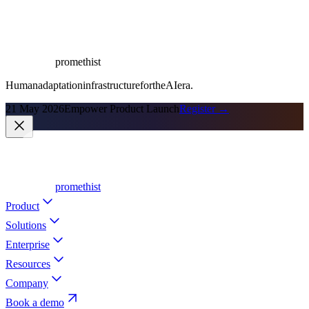
promethist
Human
adaptation
infrastructure
for
the
AI
era.
21 May 2026
Empower Product Launch
Register →
promethist
Product
Solutions
Enterprise
Resources
Company
Book a demo