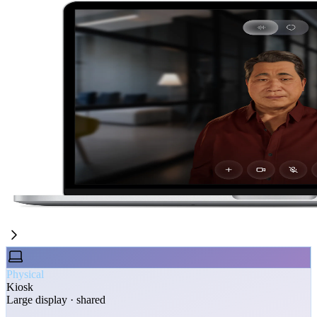
Physical
Kiosk
Large display · shared