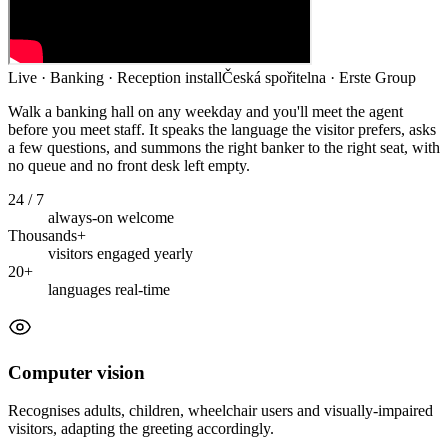
Live · Banking · Reception install
Česká spořitelna · Erste Group
Walk a banking hall on any weekday and you'll meet the agent
before you meet staff. It speaks the language the visitor prefers, asks
a few questions, and summons the right banker to the right seat, with
no queue and no front desk left empty.
24 / 7
always-on welcome
Thousands+
visitors engaged yearly
20+
languages real-time
Computer vision
Recognises adults, children, wheelchair users and visually-impaired
visitors, adapting the greeting accordingly.