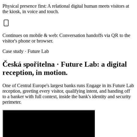
Physical presence first
:
A relational digital human meets visitors at
the kiosk, in voice and touch.
Continues on mobile & web
:
Conversation handoffs via QR to the
visitor's phone or browser.
Case study · Future Lab
Česká spořitelna · Future Lab: a digital
reception, in motion.
One of Central Europe's largest banks runs Engage in its Future Lab
reception, greeting every visitor, qualifying intent, and handing off
to a banker with full context, inside the bank's identity and security
perimeter.