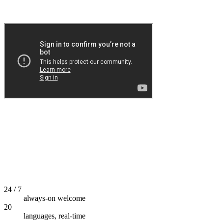
24 / 7
always-on welcome
20+
languages, real-time