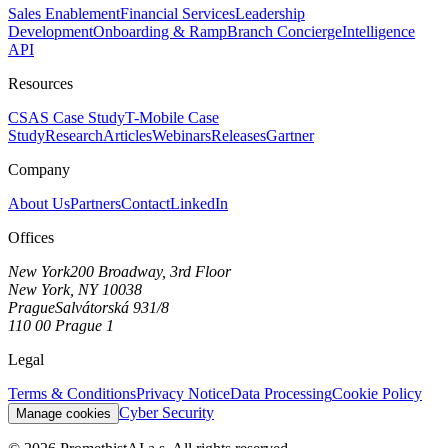
Sales Enablement
Financial Services
Leadership
Development
Onboarding & Ramp
Branch Concierge
Intelligence
API
Resources
CSAS Case Study
T-Mobile Case
Study
Research
Articles
Webinars
Releases
Gartner
Company
About Us
Partners
Contact
LinkedIn
Offices
New York
200 Broadway, 3rd Floor
New York, NY 10038
Prague
Salvátorská 931/8
110 00 Prague 1
Legal
Terms & Conditions
Privacy Notice
Data Processing
Cookie Policy
Cyber Security
Manage cookies