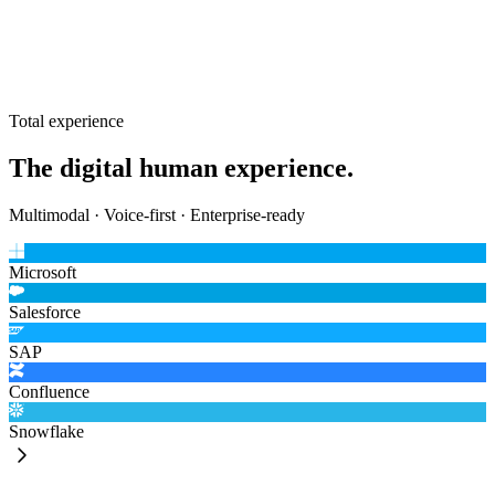
Photoreal avatar
The most advanced rendering and animation, running on the Unreal-
based desktop client with MetaHuman. For premium and flagship
spaces.
Total experience
The digital human experience.
Multimodal · Voice-first · Enterprise-ready
Microsoft
Salesforce
SAP
Confluence
Snowflake