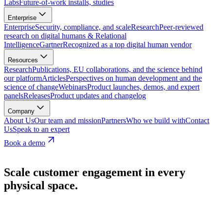
Labs
Future-of-work installs, studies
Enterprise
Enterprise
Security, compliance, and scale
Research
Peer-reviewed
research on digital humans & Relational
Intelligence
Gartner
Recognized as a top digital human vendor
Resources
Research
Publications, EU collaborations, and the science behind
our platform
Articles
Perspectives on human development and the
science of change
Webinars
Product launches, demos, and expert
panels
Releases
Product updates and changelog
Company
About Us
Our team and mission
Partners
Who we build with
Contact
Us
Speak to an expert
Book a demo
Scale customer engagement in every
physical space.