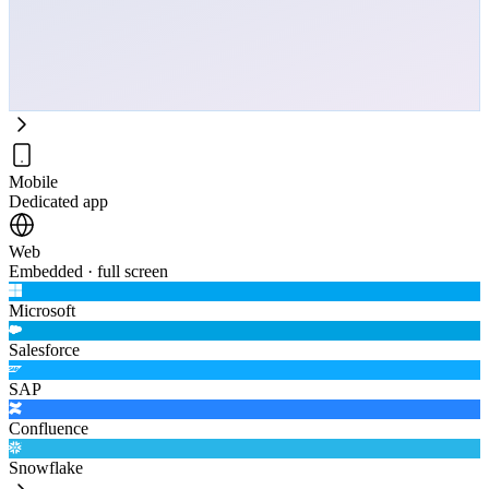
Mobile
Dedicated app
Web
Embedded · full screen
Microsoft
Salesforce
SAP
Confluence
Snowflake