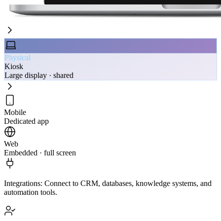
Physical
Kiosk
Large display · shared
Mobile
Dedicated app
Web
Embedded · full screen
Integrations
:
Connect to CRM, databases, knowledge systems, and
automation tools.