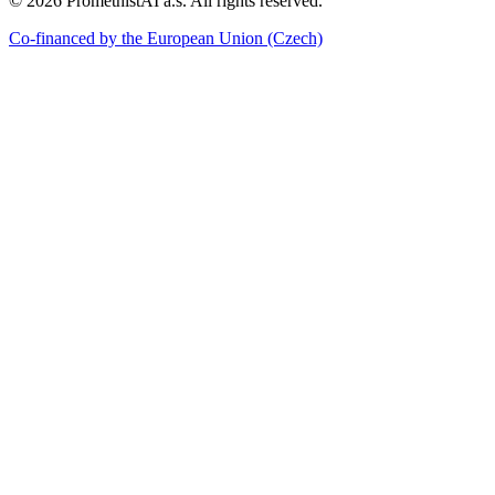
©
2026
PromethistAI a.s. All rights reserved.
Co-financed by the European Union
(Czech)