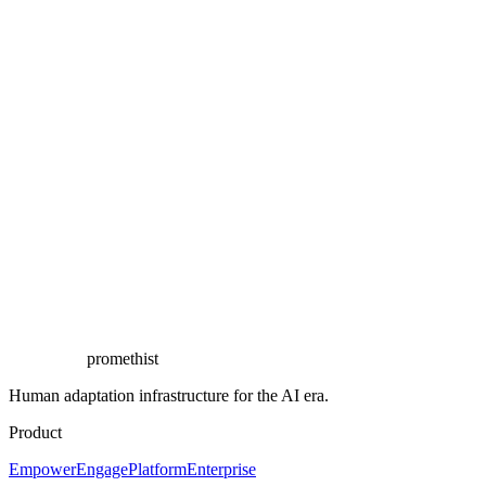
Start the conversation
promethist
Human adaptation infrastructure for the AI era.
Product
Empower
Engage
Platform
Enterprise