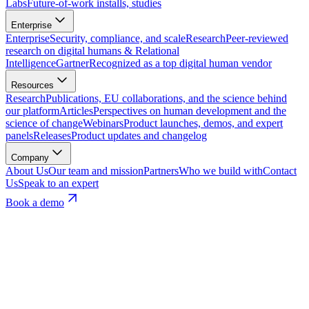
Labs
Future-of-work installs, studies
Enterprise
Enterprise
Security, compliance, and scale
Research
Peer-reviewed
research on digital humans & Relational
Intelligence
Gartner
Recognized as a top digital human vendor
Resources
Research
Publications, EU collaborations, and the science behind
our platform
Articles
Perspectives on human development and the
science of change
Webinars
Product launches, demos, and expert
panels
Releases
Product updates and changelog
Company
About Us
Our team and mission
Partners
Who we build with
Contact
Us
Speak to an expert
Book a demo