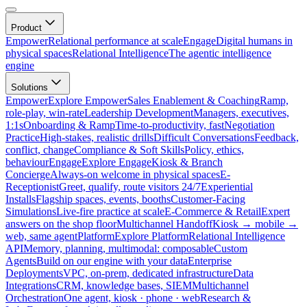
Product
Empower
Relational performance at scale
Engage
Digital humans in
physical spaces
Relational Intelligence
The agentic intelligence
engine
Solutions
Empower
Explore Empower
Sales Enablement & Coaching
Ramp,
role-play, win-rate
Leadership Development
Managers, executives,
1:1s
Onboarding & Ramp
Time-to-productivity, fast
Negotiation
Practice
High-stakes, realistic drills
Difficult Conversations
Feedback,
conflict, change
Compliance & Soft Skills
Policy, ethics,
behaviour
Engage
Explore Engage
Kiosk & Branch
Concierge
Always-on welcome in physical spaces
E-
Receptionist
Greet, qualify, route visitors 24/7
Experiential
Installs
Flagship spaces, events, booths
Customer-Facing
Simulations
Live-fire practice at scale
E-Commerce & Retail
Expert
answers on the shop floor
Multichannel Handoff
Kiosk → mobile →
web, same agent
Platform
Explore Platform
Relational Intelligence
API
Memory, planning, multimodal: composable
Custom
Agents
Build on our engine with your data
Enterprise
Deployments
VPC, on-prem, dedicated infrastructure
Data
Integrations
CRM, knowledge bases, SIEM
Multichannel
Orchestration
One agent, kiosk · phone · web
Research &