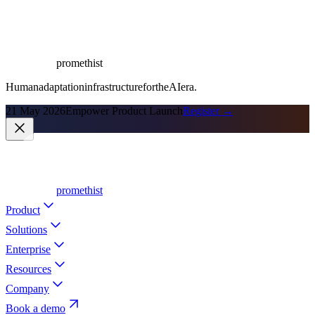
promethist
Human
adaptation
infrastructure
for
the
AI
era.
21 May 2026
Empower Product Launch
Register →
promethist
Product
Solutions
Enterprise
Resources
Company
Book a demo