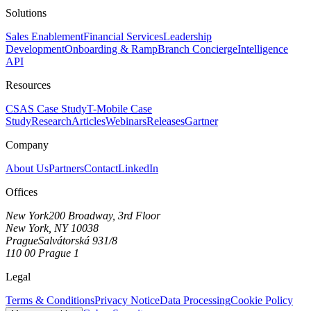
Solutions
Sales Enablement
Financial Services
Leadership
Development
Onboarding & Ramp
Branch Concierge
Intelligence
API
Resources
CSAS Case Study
T-Mobile Case
Study
Research
Articles
Webinars
Releases
Gartner
Company
About Us
Partners
Contact
LinkedIn
Offices
New York
200 Broadway, 3rd Floor
New York, NY 10038
Prague
Salvátorská 931/8
110 00 Prague 1
Legal
Terms & Conditions
Privacy Notice
Data Processing
Cookie Policy