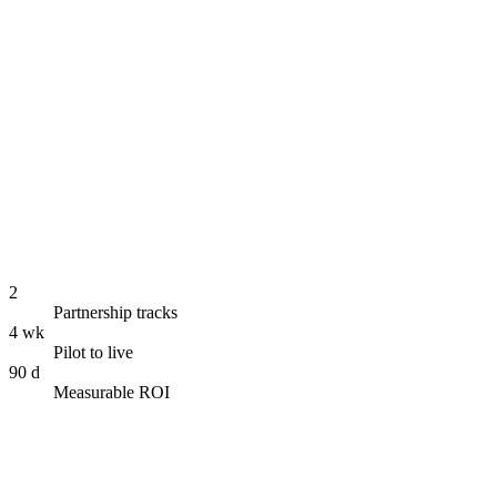
Empower · Development
Digital Humans in Spaces
2
Partnership tracks
4 wk
Pilot to live
90 d
Measurable ROI