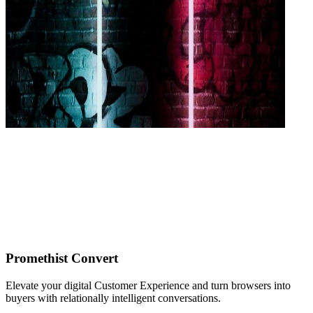
Promethist Convert
Elevate your digital Customer Experience and turn browsers into
buyers with relationally intelligent conversations.