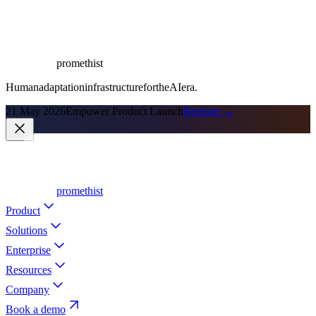
promethist
Human
adaptation
infrastructure
for
the
AI
era.
21 May 2026
Empower Product Launch
Register →
promethist
Product
Solutions
Enterprise
Resources
Company
Book a demo