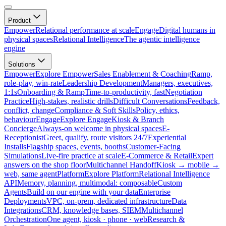
Product
Empower
Relational performance at scale
Engage
Digital humans in
physical spaces
Relational Intelligence
The agentic intelligence
engine
Solutions
Empower
Explore Empower
Sales Enablement & Coaching
Ramp,
role-play, win-rate
Leadership Development
Managers, executives,
1:1s
Onboarding & Ramp
Time-to-productivity, fast
Negotiation
Practice
High-stakes, realistic drills
Difficult Conversations
Feedback,
conflict, change
Compliance & Soft Skills
Policy, ethics,
behaviour
Engage
Explore Engage
Kiosk & Branch
Concierge
Always-on welcome in physical spaces
E-
Receptionist
Greet, qualify, route visitors 24/7
Experiential
Installs
Flagship spaces, events, booths
Customer-Facing
Simulations
Live-fire practice at scale
E-Commerce & Retail
Expert
answers on the shop floor
Multichannel Handoff
Kiosk → mobile →
web, same agent
Platform
Explore Platform
Relational Intelligence
API
Memory, planning, multimodal: composable
Custom
Agents
Build on our engine with your data
Enterprise
Deployments
VPC, on-prem, dedicated infrastructure
Data
Integrations
CRM, knowledge bases, SIEM
Multichannel
Orchestration
One agent, kiosk · phone · web
Research &