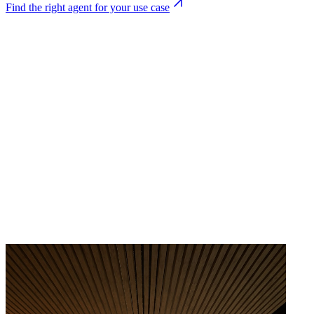
Find the right agent for your use case