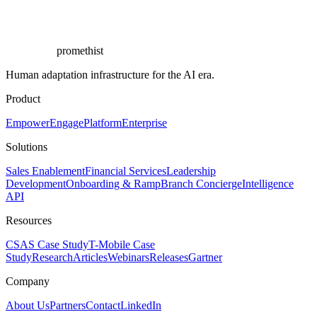
promethist
Human adaptation infrastructure for the AI era.
Product
Empower
Engage
Platform
Enterprise
Solutions
Sales Enablement
Financial Services
Leadership
Development
Onboarding & Ramp
Branch Concierge
Intelligence
API
Resources
CSAS Case Study
T-Mobile Case
Study
Research
Articles
Webinars
Releases
Gartner
Company
About Us
Partners
Contact
LinkedIn