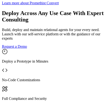
Learn more
about
Promethist Convert
Deploy Across Any Use Case With Expert
Consulting
Build, deploy and maintain relational agents for your every need.
Launch with our self-service platform or with the guidance of our
experts
Request a Demo
Deploy a Prototype in Minutes
No-Code Customizations
Full Compliance and Security