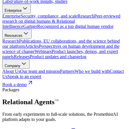
Labs
Future-of-work installs, studies
Enterprise
Enterprise
Security, compliance, and scale
Research
Peer-reviewed
research on digital humans & Relational
Intelligence
Gartner
Recognized as a top digital human vendor
Resources
Research
Publications, EU collaborations, and the science behind
our platform
Articles
Perspectives on human development and the
science of change
Webinars
Product launches, demos, and expert
panels
Releases
Product updates and changelog
Company
About Us
Our team and mission
Partners
Who we build with
Contact
Us
Speak to an expert
Book a demo
Packages
Relational
Agents
⁠™
From early experiments to full-scale solutions, the PromethistAI
platform adapts to your goals.