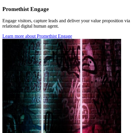
Promethist Engage
Engage visitors, capture leads and deliver your value proposition via
relational digital human agent.
Learn more
about
Promethist Engage