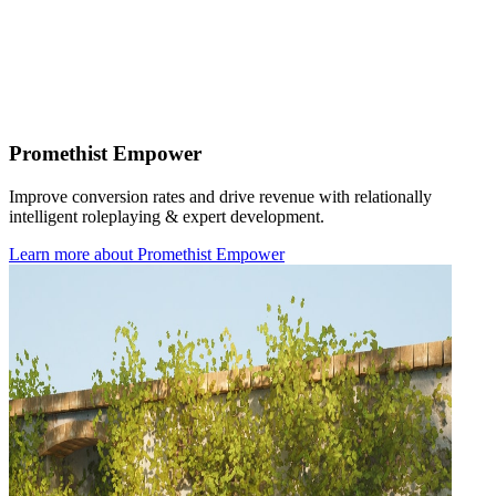
Promethist Empower
Improve conversion rates and drive revenue with relationally
intelligent roleplaying & expert development.
Learn more
about
Promethist Empower